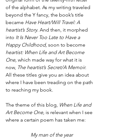
of the alphabet. As my writing traveled 
beyond the Y fancy, the book’s title 
became 
Have Heart/Will Travel: A 
heartist’s Story
. And then, it morphed 
into 
It Is Never Too Late to Have a 
Happy Childhood, 
soon to become 
heartist: When Life and Art Become 
One, 
which made way for what it is 
now, 
The heartist’s Secret/A Memoir. 
All these titles give you an idea about 
where I have been treading on the path 
to reaching my book.
The theme of this blog, 
When Life and 
Art Become One, 
is relevant when I see 
where a certain poem has taken me:
My man of the year