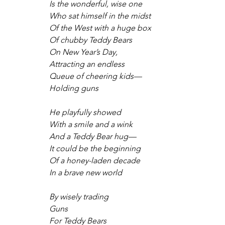
Is the wonderful, wise one
Who sat himself in the midst
Of the West with a huge box
Of chubby Teddy Bears
On New Year’s Day,
Attracting an endless
Queue of cheering kids—
Holding guns
He playfully showed 
With a smile and a wink
And a Teddy Bear hug—
It could be the beginning
Of a honey-laden decade
In a brave new world
By wisely trading
Guns
For Teddy Bears