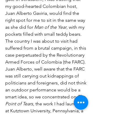
my good-hearted Colombian host, 
Juan Alberto Gaviria, would find the 
right spot for me to sit in the same way 
as she did for 
Man of the Year
, with my 
pockets filled with small teddy bears. 
The country I was about to visit had 
suffered from a brutal campaign, in this 
case perpetuated by the Revolutionary 
Armed Forces of Colombia (the FARC). 
Juan Alberto, well aware that the FARC 
was still carrying out kidnappings of 
politicians and foreigners, did not think 
an outdoor performance would be a 
smart idea, so we concentrated on 
The 
Point of Tears
, the work I had launched 
at Kutztown University, Pennsylvania, a 
few days before leaving for South 
America. Eventually, the thirty plus army 