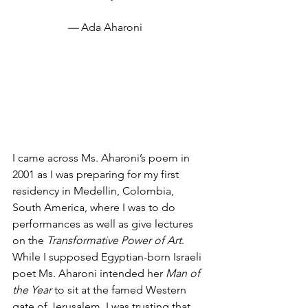
— 
Ada Aharoni
I came across Ms. Aharoni’s poem in 
2001 as I was preparing for my first 
residency in Medellin, Colombia, 
South America, where I was to do 
performances as well as give lectures 
on the
 Transformative Power of Art
. 
While I supposed Egyptian-born Israeli 
poet Ms. Aharoni intended her 
Man of 
the Year
 to sit at the famed Western 
gate of Jerusalem, I was trusting that 