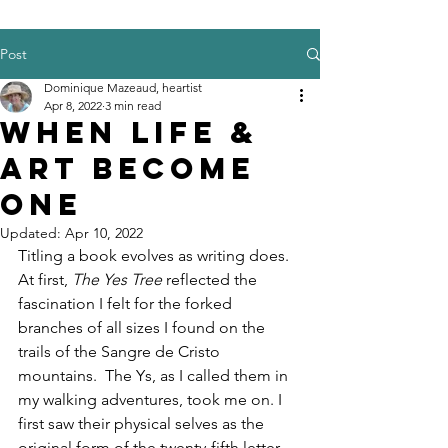
Post
Dominique Mazeaud, heartist
Apr 8, 2022
3 min read
When Life &
Art Become
One
Updated:
Apr 10, 2022
Titling a book evolves as writing does. 
At first,
 The Yes Tree 
reflected the 
fascination I felt for the forked 
branches of all sizes I found on the 
trails of the Sangre de Cristo 
mountains.  The Ys, as I called them in 
my walking adventures, took me on. I 
first saw their physical selves as the 
original form of the twenty-fifth letter 