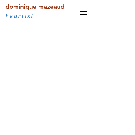
dominique mazeaud
heartist