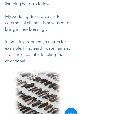
listening heart to follow…
My wedding dress, a vessel for
ceremonial change, is now used to
bring in new blessing…
In one tiny fragment, a match for
example, I find earth, water, air and
fire—an encounter kindling the
devotional…