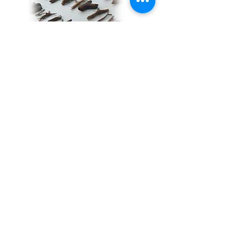
Tears are grace that flow from pain.
Tears are grace that release our joy…
Hair has the power of one’s song—do
not doubt its value—it embodies the
mystery of life… There are stories, yet
untold… Stories I will save for my last
performance… By then, I hope to
have understood…
Y-shaped sticks are arms raised in
prayers doubling as dousing rods to
search for new waters...
The four chambers of my heart: