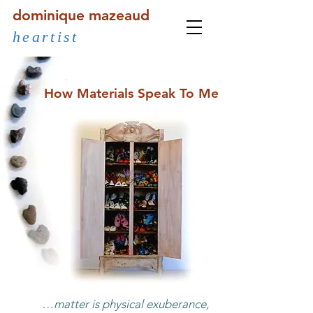
dominique mazeaud
heartist
How Materials Speak To Me
…matter is physical exuberance,