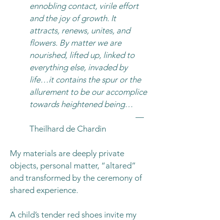
ennobling contact, virile effort
and the joy of growth. It
attracts, renews, unites, and
flowers. By matter we are
nourished, lifted up, linked to
everything else, invaded by
life…it contains the spur or the
allurement to be our accomplice
towards heightened being…
—
Theilhard de Chardin
My materials are deeply private
objects, personal matter, “altared”
and transformed by the ceremony of
shared experience.
A child’s tender red shoes invite my