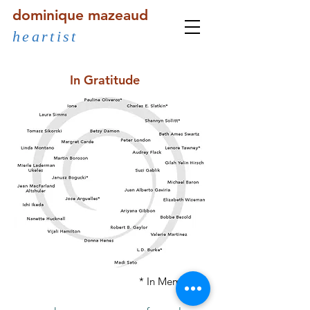
dominique mazeaud
heartist
In Gratitude
* In Memoriam