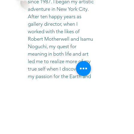
since 1987. I began my artistic
adventure in New York City.
After ten happy years as
gallery director, when I
worked with the likes of
Robert Motherwell and Isamu
Noguchi, my quest for
meaning in both life and art
led me to realize more of my
true self when I discovered
my passion for the Earth and
that my identity belonged to
Spirit. Ever since then, it’s
been a dance for Peace:
Peace for Earth and Peace on
Earth.