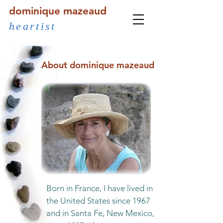
dominique mazeaud
heartist
About dominique mazeaud
Born in France, I have lived in
the United States since 1967
and in Santa Fe, New Mexico,