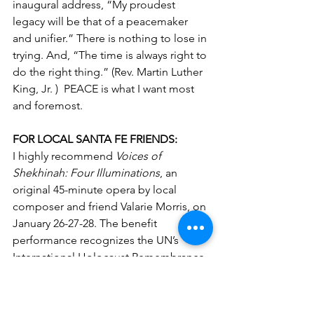
inaugural address, 
“My proudest 
legacy will be that of a peacemaker 
and unifier.” There is nothing to lose in 
trying. And, “The time is always right to 
do the right thing.” (Rev. Martin Luther 
King, Jr. )  PEACE is what I want most 
and foremost.
FOR LOCAL SANTA FE FRIENDS:
I highly recommend 
Voices of 
Shekhinah: Four Illuminations
, an 
original 45-minute opera by local 
composer and friend Valarie Morris, on 
January 26-27-28. The benefit 
performance recognizes the UN’s 
International Holocaust Remembrance 
Day and proceeds go to support the 
New Mexico Holocaust & Intolerance 
Museum (NMHIM).