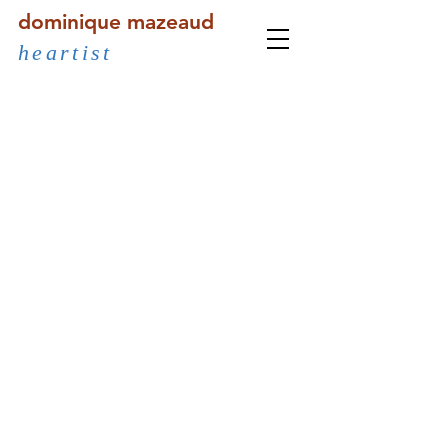
dominique mazeaud
heartist