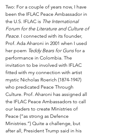
Two: For a couple of years now, I have 
been the IFLAC Peace Ambassador in 
the U.S. IFLAC is 
The International 
Forum for the Literature and Culture of 
Peace
. I connected with its founder, 
Prof. Ada Aharoni in 2001 when I used 
her poem 
Teddy Bears for Guns
 for a 
performance in Colombia. The 
invitation to be involved with IFLAC 
fitted with my connection with artist 
mystic Nicholas Roerich (1874-1947) 
who predicated Peace Through 
Culture. Prof. Aharoni has assigned all 
the IFLAC Peace Ambassadors to call 
our leaders to create Ministries of 
Peace (“as strong as Defence 
Ministries.”) Quite a challenge, but 
after all, President Trump said in his 