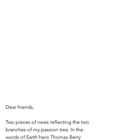
Dear friends,
Two pieces of news reflecting the two 
branches of my passion tree. In the 
words of Earth hero Thomas Berry 