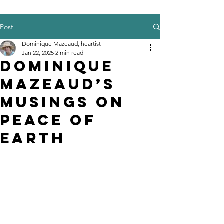
Post
Dominique Mazeaud, heartist
Jan 22, 2025
2 min read
Dominique
Mazeaud’s
musings on
Peace of
Earth