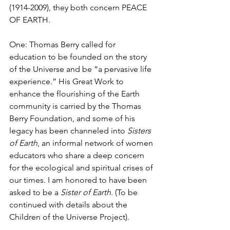
(1914-2009), they both concern PEACE 
OF EARTH. 
One: Thomas Berry called for 
education to be founded on the story 
of the Universe and be “a pervasive life 
experience.” His Great Work to 
enhance the flourishing of the Earth 
community is carried by the Thomas 
Berry Foundation, and some of his 
legacy has been channeled into 
Sisters 
of Earth
, an informal network of women 
educators who share a deep concern 
for the ecological and spiritual crises of 
our times. I am honored to have been 
asked to be a 
Sister of Earth
. (To be 
continued with details about the 
Children of the Universe Project).