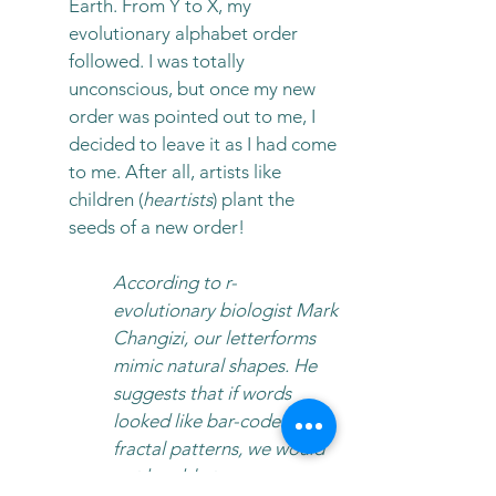
Earth. From Y to X, my
evolutionary alphabet order
followed. I was totally
unconscious, but once my new
order was pointed out to me, I
decided to leave it as I had come
to me. After all, artists like
children (
heartists
) plant the
seeds of a new order!
According to r-
evolutionary biologist Mark
Changizi, our letterforms
mimic natural shapes. He
suggests that if words
looked like bar-codes or
fractal patterns, we would
not be able to process