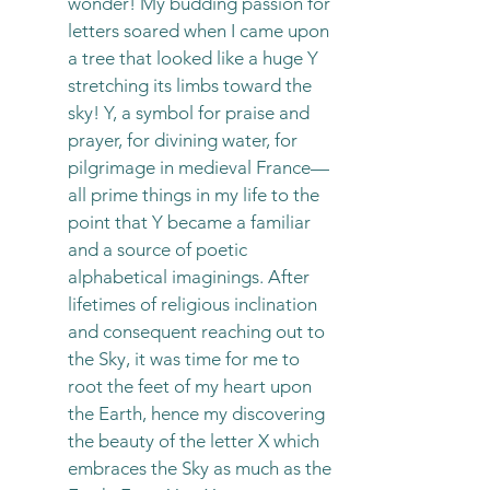
wonder! My budding passion for
letters soared when I came upon
a tree that looked like a huge Y
stretching its limbs toward the
sky! Y, a symbol for praise and
prayer, for divining water, for
pilgrimage in medieval France
—
all prime things in my life to the
point that Y became a familiar
and a source of poetic
alphabetical imaginings. After
lifetimes of religious inclination
and consequent reaching out to
the Sky, it was time for me to
root the feet of my heart upon
the Earth, hence my discovering
the beauty of the letter X which
embraces the Sky as much as the