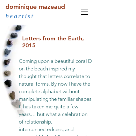
dominique mazeaud
heartist
Letters from the Earth,
2015
Coming upon a beautiful coral D
on the beach inspired my
thought that letters correlate to
natural forms. By now I have the
complete alphabet without
manipulating the familiar shapes.
It has taken me quite a few
years… but what a celebration
of relationship,
interconnectedness, and