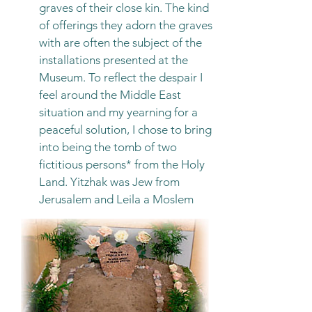
graves of their close kin. The kind
of offerings they adorn the graves
with are often the subject of the
installations presented at the
Museum. To reflect the despair I
feel around the Middle East
situation and my yearning for a
peaceful solution, I chose to bring
into being the tomb of two
fictitious persons* from the Holy
Land. Yitzhak was Jew from
Jerusalem and Leila a Moslem