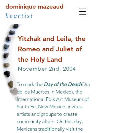
dominique mazeaud
heartist
Yitzhak and Leila, the
Romeo and Juliet of
the Holy Land
November 2nd, 2004
To mark the
Day of the Dead
(Dia
de los Muertos in Mexico), the
International Folk Art Museum of
Santa Fe, New Mexico, invites
artists and groups to create
community altars. On this day,
Mexicans traditionally visit the