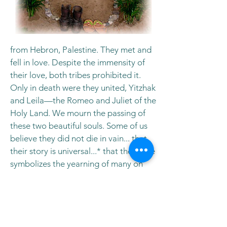
from Hebron, Palestine. They met and
fell in love. Despite the immensity of
their love, both tribes prohibited it.
Only in death were they united, Yitzhak
and Leila—the Romeo and Juliet of the
Holy Land. We mourn the passing of
these two beautiful souls. Some of us
believe they did not die in vain... that
their story is universal...* that their love
symbolizes the yearning of many on
both sides—a yearning that is
increasingly evident. Let's welcome
them back on this Day of the Dead and
bless them with the prayers of our